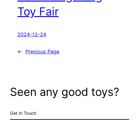
Toy Fair
2024-12-24
←
Previous Page
Seen any good toys?
Get In Touch