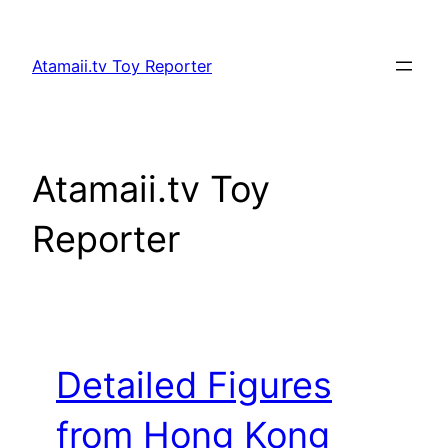
Skip
to
Atamaii.tv Toy Reporter
content
Atamaii.tv Toy
Reporter
Detailed Figures
from Hong Kong